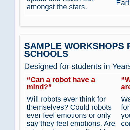
Eart
amongst the stars.
SAMPLE WORKSHOPS 
SCHOOLS
Designed for students in Year
“Can a robot have a
“W
mind?”
ar
Will robots ever think for
Wa
themselves? Could robots
fo
ever feel emotions or only
yo
say they feel emotions. Are
co