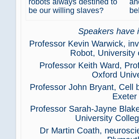
robots always destined to
an
be our willing slaves?
be
Speakers have i
Professor Kevin Warwick, inv
Robot, University
Professor Keith Ward, Pro
Oxford Unive
Professor John Bryant, Cell b
Exeter
Professor Sarah-Jayne Blake
University Colle
Dr Martin Coath, neuroscie