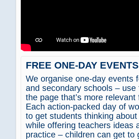
FREE ONE-DAY EVENT
We organise one-day events f
and secondary schools – use 
the page that’s more relevant 
Each action-packed day of wo
to get students thinking about
while offering teachers ideas 
practice – children can get to 