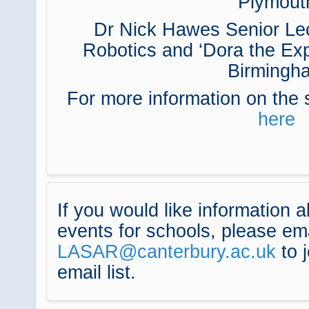
Plymout
Dr Nick Hawes Senior Lect
Robotics and ‘Dora the Expl
Birmingh
For more information on the 
here
If you would like information 
events for schools, please em
LASAR@canterbury.ac.uk
to j
email list.