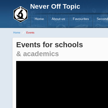
Never Off Topic
Home
About us
Favourites
Second
Home
Events
Events for schools
& academics