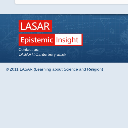
Contact us:
LASAR@Canterbury.ac.uk
© 2011 LASAR (Learning about Science and Religion)