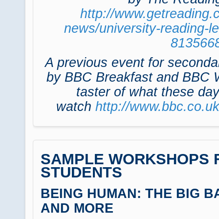
http://www.getreading.
news/university-reading-l
813566
A previous event for seconda
by BBC Breakfast and BBC W
taster of what these day
watch
http://www.bbc.co.u
SAMPLE WORKSHOPS F
STUDENTS
BEING HUMAN: THE BIG B
AND MORE