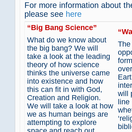
For more information about t
please see
here
“Big Bang Science”
“Wa
What do we know about
The
the big bang? We will
oppo
take a look at the leading
for
theory of how science
over
thinks the universe came
Eart
into existence and how
inte
this can fit in with God,
will
Creation and Religion.
line
We will take a look at how
whet
we as human beings are
‘rel
attempting to explore
bibl
space and reach out