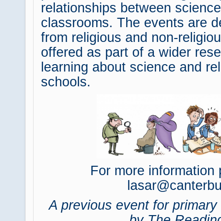
relationships between science 
classrooms. The events are d
from religious and non-religi
offered as part of a wider rese
learning about science and rel
schools.
For more information 
lasar@canterbu
A previous event for primar
by The Reading