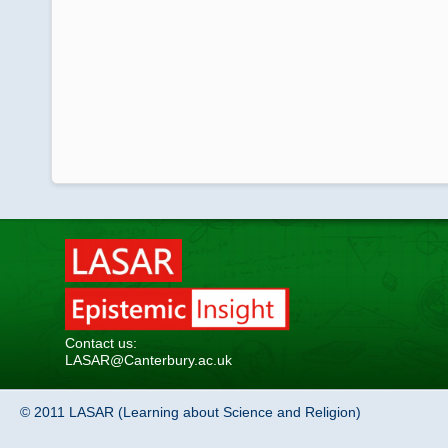
Contact us:
LASAR@Canterbury.ac.uk
© 2011 LASAR (Learning about Science and Religion)