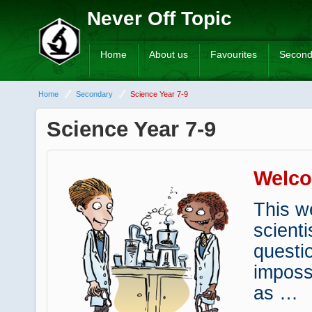
Never Off Topic
Home
About us
Favourites
Second
Home
Secondary
Science Year 7-9
Science Year 7-9
Welc
This w
scienti
questi
imposs
as …