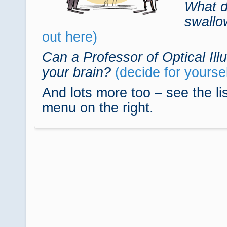
What d
swallo
out here)
Can a Professor of Optical Illu
your brain?
(decide for yoursel
And lots more too – see the lis
menu on the right.