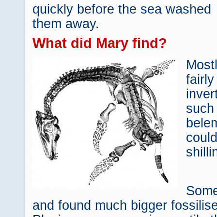
quickly before the sea washed
them away.
What did Mary find?
Mostl
fairl
inver
such
bele
could
shill
Some
and found much bigger fossilis