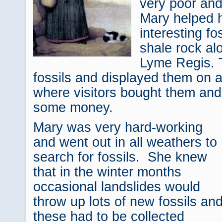
very poor an
Mary helped h
interesting fo
shale rock al
Lyme Regis. 
fossils and displayed them on a
where visitors bought them and
some money.
Mary was very hard-working
and went out in all weathers to
search for fossils. She knew
that in the winter months
occasional landslides would
throw up lots of new fossils an
these had to be collected