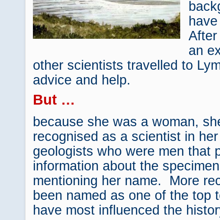
back
have
After
an ex
other scientists travelled to Ly
advice and help.
But …
because she was a woman, she
recognised as a scientist in her
geologists who were men that pu
information about the specime
mentioning her name. More rec
been named as one of the top 
have most influenced the histor