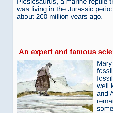
Plesiosaurus, a marine reptile t
was living in the Jurassic perio
about 200 million years ago.
An expert and famous scie
Mary
fossi
fossi
well 
and 
rema
some