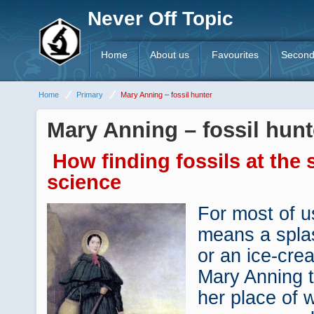
Never Off Topic
Home
About us
Favourites
Second
Home
Primary
Mary Anning – fossil hunter
Mary Anning – fossil hunt
How finding fossils at the
science
For most of us
means a spla
or an ice-cre
Mary Anning 
her place of 