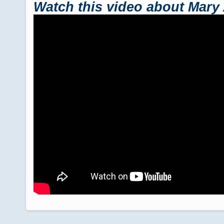
Watch this video about Mary