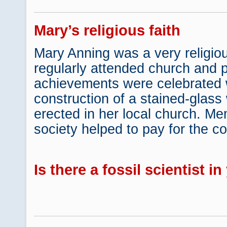
Mary’s religious faith
Mary Anning was a very religio
regularly attended church and p
achievements were celebrated 
construction of a stained-glas
erected in her local church. Me
society helped to pay for the co
Is there a fossil scientist i