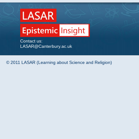
Contact us:
LASAR@Canterbury.ac.uk
© 2011 LASAR (Learning about Science and Religion)