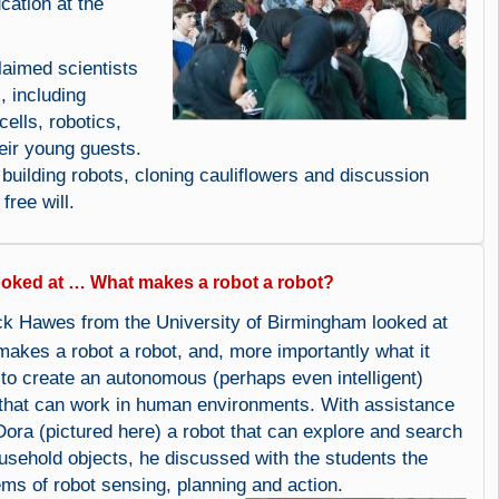
cation at the
aimed scientists
, including
ells, robotics,
eir young guests.
uilding robots, cloning cauliflowers and discussion
free will.
ooked at … What makes a robot a robot?
ck Hawes from the University of Birmingham looked at
makes a robot a robot, and, more importantly what it
 to create an autonomous (perhaps even intelligent)
 that can work in human environments. With assistance
Dora (pictured here) a robot that can explore and search
ousehold objects, he discussed with the students the
ems of robot sensing, planning and action.