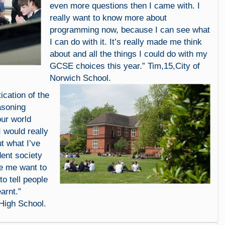
even more questions then I came with. I
really want to know more about
programming now, because I can see what
I can do with it. It’s really made me think
about and all the things I could do with my
GCSE choices this year.” Tim,15,City of
Norwich School.
ication of the
asoning
our world
I would really
ut what I’ve
dent society
e me want to
o tell people
earnt.”
High School.