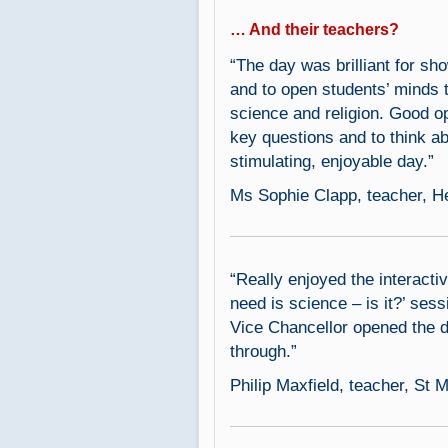
… And their teachers?
“The day was brilliant for sh
and to open students’ minds 
science and religion. Good o
key questions and to think ab
stimulating, enjoyable day.”
Ms Sophie Clapp, teacher, H
“Really enjoyed the interactiv
need is science – is it?’ se
Vice Chancellor opened the d
through.”
Philip Maxfield, teacher, St