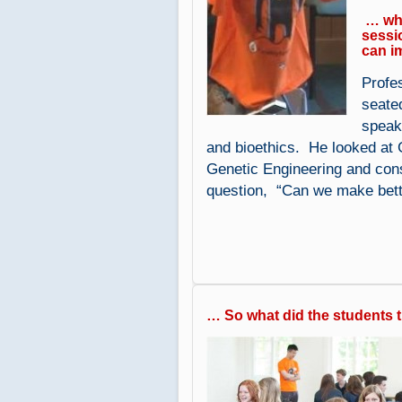
… whi
sessi
can i
Profe
seate
speak
and bioethics. He looked at 
Genetic Engineering and cons
question, “Can we make bet
… So what did the students 