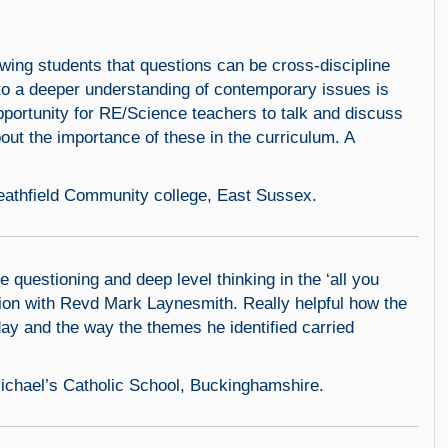
owing students that questions can be cross-discipline
to a deeper understanding of contemporary issues is
pportunity for RE/Science teachers to talk and discuss
out the importance of these in the curriculum. A
eathfield Community college, East Sussex.
e questioning and deep level thinking in the ‘all you
ssion with Revd Mark Laynesmith. Really helpful how the
ay and the way the themes he identified carried
 Michael’s Catholic School, Buckinghamshire.