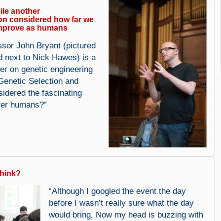
le another
on considered how far we
mprove as humans
ssor John Bryant (pictured
d next to Nick Hawes) is a
er on genetic engineering
Genetic Selection and
idered the fascinating
ter humans?”
think?
“Although I googled the event the day
before I wasn’t really sure what the day
would bring. Now my head is buzzing with