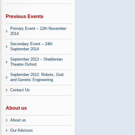
Previous Events
Primary Event – 12th November
2014
Secondary Event – 24th
September 2014
September 2013 – Sheldonian
Theatre Oxford
September 2012: Robots, God
and Genetic Engineering
Contact Us
About us
About us
Our Advisors