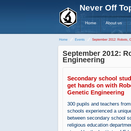
Never Off To
Home
About us
Home
Events
September 2012: Robots, G
September 2012: Ro
Engineering
Secondary school stu
get hands on with Rob
Genetic Engineering
300 pupils and teachers from
schools experienced a unique
between secondary school s
religious education departme