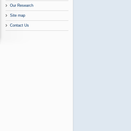
Our Research
Site map
Contact Us