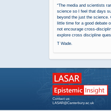
“The media and scientists rar
science so I feel that days su
beyond the just the science. 
little time for a good debate 
not encourage cross-disciplin
explore cross discipline ques
T Wade.
Contact us:
LASAR@Canterbury.ac.uk