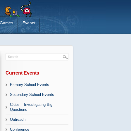
Games
Events
Current Events
Primary School Events
Secondary School Events
Clubs – Investigating Big
Questions
Outreach
Conference