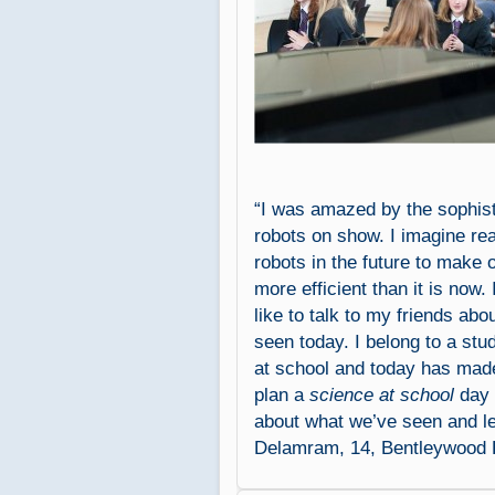
“I was amazed by the sophist
robots on show. I imagine re
robots in the future to make 
more efficient than it is now. 
like to talk to my friends abo
seen today. I belong to a stu
at school and today has mad
plan a
science at school
day t
about what we’ve seen and l
Delamram, 14, Bentleywood 