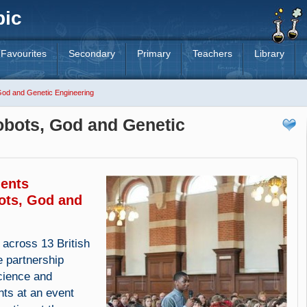
pic
Favourites
Secondary
Primary
Teachers
Library
od and Genetic Engineering
bots, God and Genetic
dents
ots, God and
 across 13 British
 partnership
cience and
nts at an event