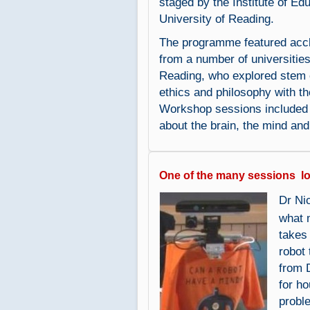
staged by the Institute of Edu
University of Reading.
The programme featured accl
from a number of universities
Reading, who explored stem c
ethics and philosophy with th
Workshop sessions included b
about the brain, the mind and 
One of the many sessions l
Dr Ni
what 
takes
robot
from 
for h
probl