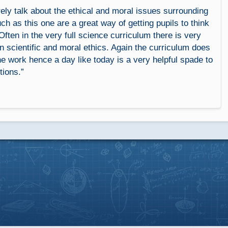
ely talk about the ethical and moral issues surrounding
ch as this one are a great way of getting pupils to think
Often in the very full science curriculum there is very
on scientific and moral ethics. Again the curriculum does
e work hence a day like today is a very helpful spade to
tions.”