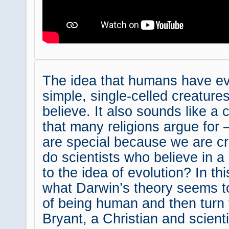
The idea that humans have evo
simple, single-celled creatur
believe. It also sounds like a 
that many religions argue for
are special because we are c
do scientists who believe in 
to the idea of evolution? In th
what Darwin’s theory seems t
of being human and then turn
Bryant, a Christian and scient