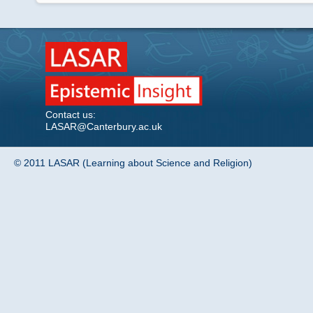
Contact us:
LASAR@Canterbury.ac.uk
© 2011 LASAR (Learning about Science and Religion)