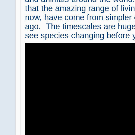
that the amazing range of livi
now, have come from simpler 
ago. The timescales are huge
see species changing before 