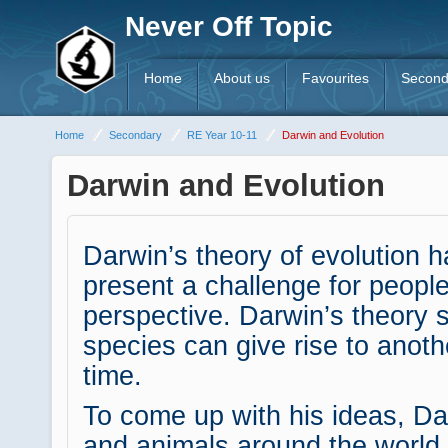
Never Off Topic
Home
About us
Favourites
Second
Home
Secondary
RE Year 10-11
Darwin and Evolution
Darwin and Evolution
Darwin’s theory of evolution 
present a challenge for people
perspective. Darwin’s theory 
species can give rise to anoth
time.
To come up with his ideas, Da
and animals around the world